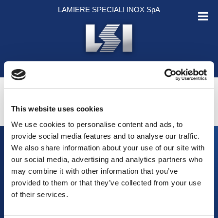
Salta al contenuto
LAMIERE SPECIALI INOX SpA
ENGLISH
ITALIANO
This website uses cookies
We use cookies to personalise content and ads, to
provide social media features and to analyse our traffic.
We also share information about your use of our site with
our social media, advertising and analytics partners who
may combine it with other information that you’ve
HOME
provided to them or that they’ve collected from your use
AZIENDA
of their services.
PRODOTTI
MATERIALI