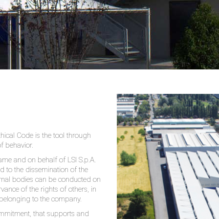
thical Code is the tool through
of behavior.
name and on behalf of LSI S.p.A.
nd to the dissemination of the
xternal bodies can be conducted on
vance of the rights of others, in
 belonging to the company.
commitment, that supports and