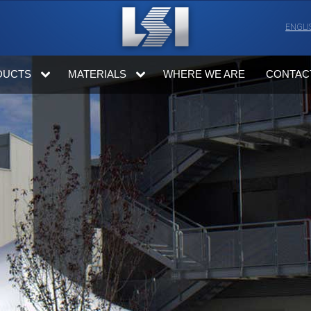
ENGLI
DUCTS
MATERIALS
WHERE WE ARE
CONTAC