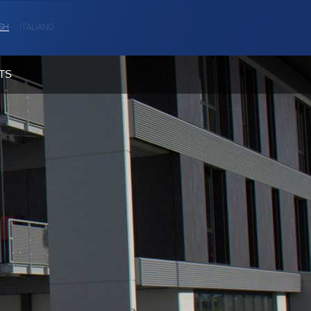
SH
ITALIANO
TS