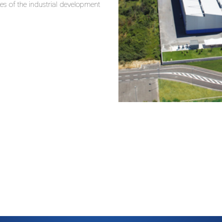
es of the industrial development