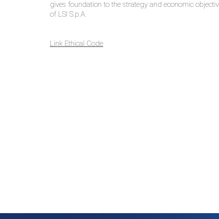
gives foundation to the strategy and economic objectiv
of LSI S.p.A.
Link
Ethical Code