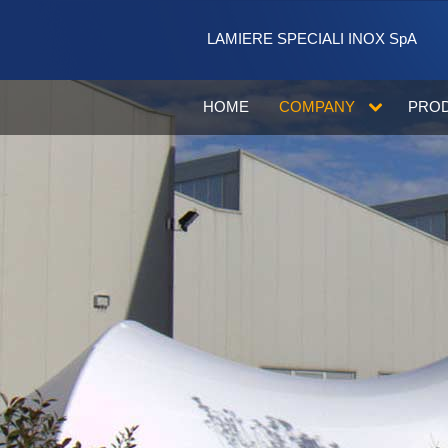
Skip to Content
LAMIERE SPECIALI INOX SpA
HOME
COMPANY
PRO