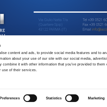
Via Giulio Natta 7/a
Tel +39 0521 6
(Quartiere Spip)
Fax +39 0521 
43122 PARMA (IT)
Email
info@accia
s
ise content and ads, to provide social media features and to an
rmation about your use of our site with our social media, advertis
 combine it with other information that you’ve provided to them o
 use of their services.
Preferences
Statistics
Marketing
©2015 LSI // All right reserved // P.IVA 01543490344 // credits
Addiction