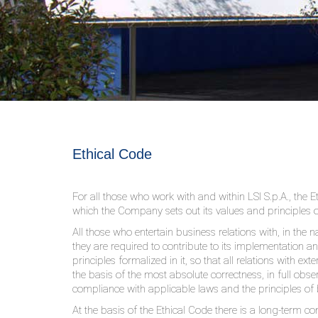
Ethical Code
For all those who work with and within LSI S.p.A., the E
which the Company sets out its values ​​and principles 
All those who entertain business relations with, in the 
they are required to contribute to its implementation a
principles formalized in it, so that all relations with e
the basis of the most absolute correctness, in full obser
compliance with applicable laws and the principles of
At the basis of the Ethical Code there is a long-term 