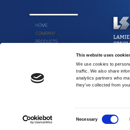
HOME
COMPANY
PRODUCTS
MATERIALS
This website uses cookie
WHERE WE ARE
We use cookies to personal
CONTACTS
traffic. We also share info
analytics partners who may
they’ve collected from your
Consent
Necessary
Selection