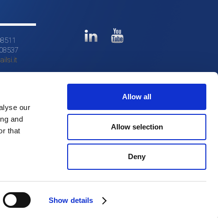
08511
608537
ilsi.it
Allow all
alyse our
ing and
Allow selection
r that
Deny
Show details